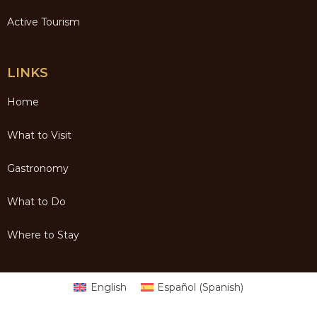
Active Tourism
LINKS
Home
What to Visit
Gastronomy
What to Do
Where to Stay
English
Español
(
Spanish
)