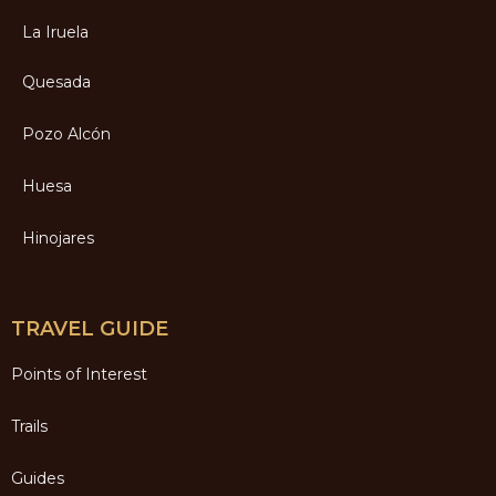
La Iruela
Quesada
Pozo Alcón
Huesa
Hinojares
TRAVEL GUIDE
Points of Interest
Trails
Guides