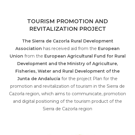
TOURISM PROMOTION AND
REVITALIZATION PROJECT
The Sierra de Cazorla Rural Development
Association
has received aid from the
European
Union
from the
European Agricultural Fund for Rural
Development and the Ministry of Agriculture,
Fisheries, Water and Rural Development of the
Junta de Andalucía
for the project Plan for the
promotion and revitalization of tourism in the Sierra de
Cazorla region, which aims to communicate, promotion
and digital positioning of the tourism product of the
Sierra de Cazorla region