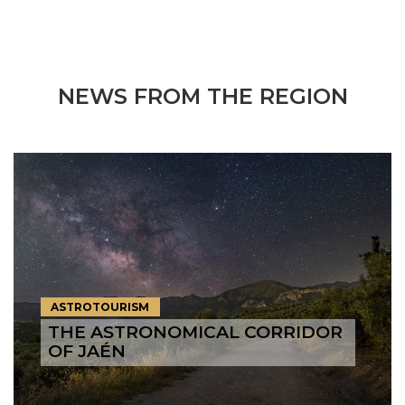
NEWS FROM THE REGION
ASTROTOURISM
THE ASTRONOMICAL CORRIDOR
OF JAÉN