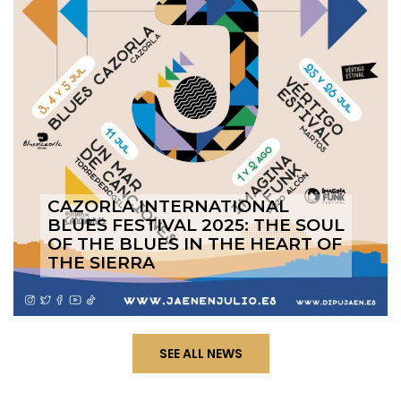
CAZORLA INTERNATIONAL
BLUES FESTIVAL 2025: THE SOUL
OF THE BLUES IN THE HEART OF
THE SIERRA
SEE ALL NEWS