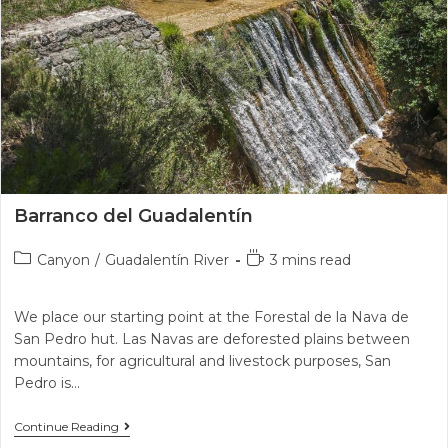
Barranco del Guadalentín
Canyon
/
Guadalentín River
3 mins read
We place our starting point at the Forestal de la Nava de
San Pedro hut. Las Navas are deforested plains between
mountains, for agricultural and livestock purposes, San
Pedro is…
Continue Reading