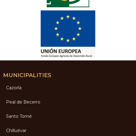
MUNICIPALITIES
Cazorla
Peal de Becerro
Santo Tomé
Chilluévar