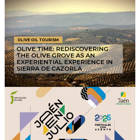
OLIVE OIL TOURISM
OLIVE TIME: REDISCOVERING
THE OLIVE GROVE AS AN
EXPERIENTIAL EXPERIENCE IN
SIERRA DE CAZORLA