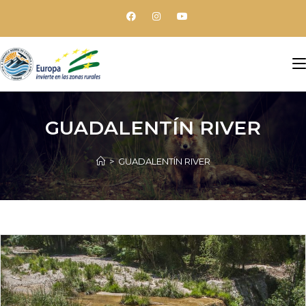
GUADALENTÍN RIVER
>
GUADALENTÍN RIVER