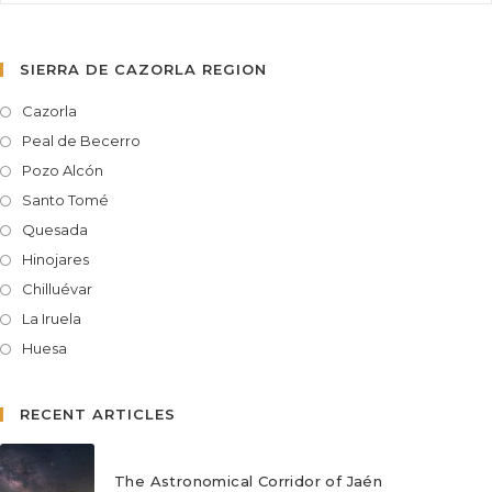
SIERRA DE CAZORLA REGION
Cazorla
Peal de Becerro
Pozo Alcón
Santo Tomé
Quesada
Hinojares
Chilluévar
La Iruela
Huesa
RECENT ARTICLES
The Astronomical Corridor of Jaén