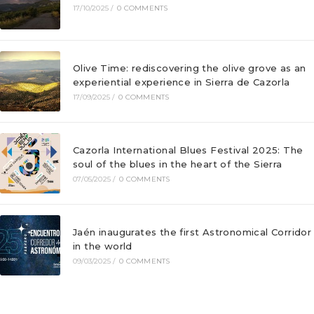
17/10/2025
/
0 COMMENTS
Olive Time: rediscovering the olive grove as an
experiential experience in Sierra de Cazorla
17/09/2025
/
0 COMMENTS
Cazorla International Blues Festival 2025: The
soul of the blues in the heart of the Sierra
07/05/2025
/
0 COMMENTS
Jaén inaugurates the first Astronomical Corridor
in the world
09/03/2025
/
0 COMMENTS