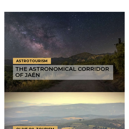
ASTROTOURISM
THE ASTRONOMICAL CORRIDOR
OF JAÉN