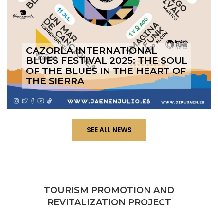
CAZORLA INTERNATIONAL
BLUES FESTIVAL 2025: THE SOUL
OF THE BLUES IN THE HEART OF
THE SIERRA
SEE ALL NEWS
TOURISM PROMOTION AND
REVITALIZATION PROJECT