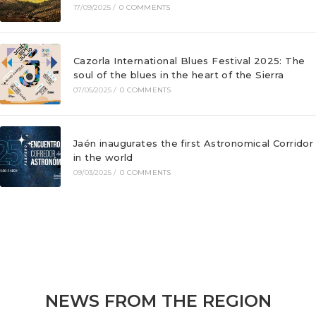
17/09/2025
/
0 COMMENTS
Cazorla International Blues Festival 2025: The
soul of the blues in the heart of the Sierra
07/05/2025
/
0 COMMENTS
Jaén inaugurates the first Astronomical Corridor
in the world
09/03/2025
/
0 COMMENTS
NEWS FROM THE REGION