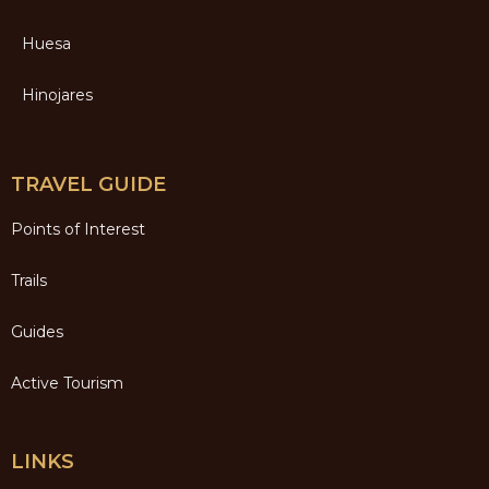
Huesa
Hinojares
TRAVEL GUIDE
Points of Interest
Trails
Guides
Active Tourism
LINKS