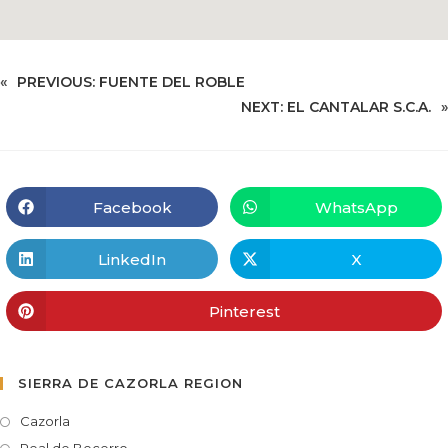
«
PREVIOUS:
FUENTE DEL ROBLE
NEXT:
EL CANTALAR S.C.A.
»
Facebook
WhatsApp
LinkedIn
X
Pinterest
SIERRA DE CAZORLA REGION
Cazorla