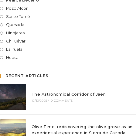
Peal de Becerro
Pozo Alcón
Santo Tomé
Quesada
Hinojares
Chilluévar
La Iruela
Huesa
RECENT ARTICLES
The Astronomical Corridor of Jaén
17/10/2025
/
0 COMMENTS
Olive Time: rediscovering the olive grove as an
experiential experience in Sierra de Cazorla