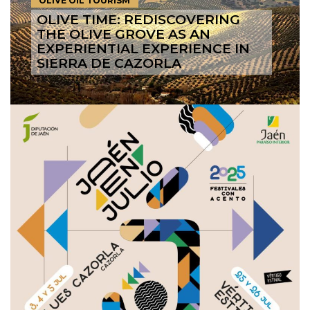
OLIVE OIL TOURISM
OLIVE TIME: REDISCOVERING
THE OLIVE GROVE AS AN
EXPERIENTIAL EXPERIENCE IN
SIERRA DE CAZORLA