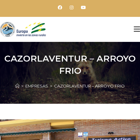
CAZORLAVENTUR – ARROYO
FRIO
>
EMPRESAS
>
CAZORLAVENTUR – ARROYO FRIO