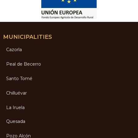
MUNICIPALITIES
Cazorla
Peal de Becerro
Santo Tomé
Chilluévar
La Iruela
Quesada
Pozo Alcón