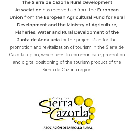
The Sierra de Cazorla Rural Development
Association
has received aid from the
European
Union
from the
European Agricultural Fund for Rural
Development and the Ministry of Agriculture,
Fisheries, Water and Rural Development of the
Junta de Andalucía
for the project Plan for the
promotion and revitalization of tourism in the Sierra de
Cazorla region, which aims to communicate, promotion
and digital positioning of the tourism product of the
Sierra de Cazorla region